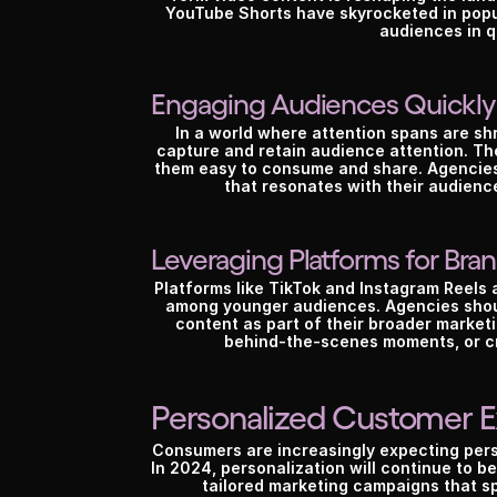
YouTube Shorts have skyrocketed in popul
audiences in q
Engaging Audiences Quickly
In a world where attention spans are shr
capture and retain audience attention. The
them easy to consume and share. Agencies 
that resonates with their audien
Leveraging Platforms for Br
Platforms like TikTok and Instagram Reels 
among younger audiences. Agencies shoul
content as part of their broader marketi
behind-the-scenes moments, or cre
Personalized Customer 
Consumers are increasingly expecting pers
In 2024, personalization will continue to be
tailored marketing campaigns that sp