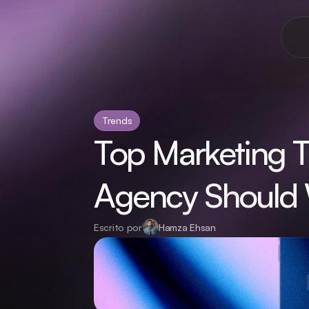
Trends
Top Marketing T
Agency Should 
Escrito por
Hamza Ehsan