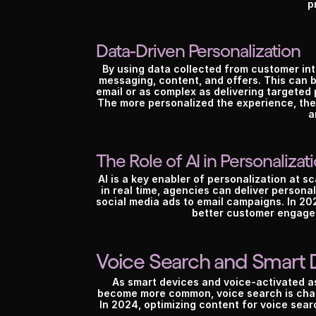
p
Data-Driven Personalization
By using data collected from customer int
messaging, content, and offers. This can b
email or as complex as delivering targete
The more personalized the experience, the 
a
The Role of AI in Personalizat
AI is a key enabler of personalization at sc
in real time, agencies can deliver persona
social media ads to email campaigns. In 202
better customer engage
Voice Search and Smart 
As smart devices and voice-activated as
become more common, voice search is chan
In 2024, optimizing content for voice searc