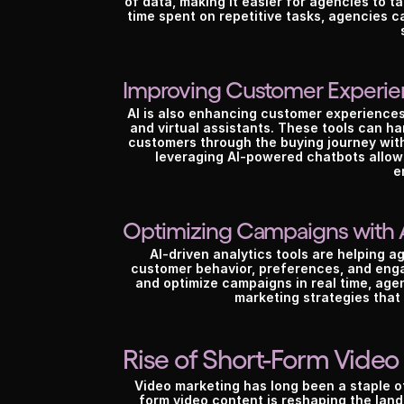
of data, making it easier for agencies to ta
time spent on repetitive tasks, agencies c
Improving Customer Experi
AI is also enhancing customer experiences
and virtual assistants. These tools can h
customers through the buying journey with
leveraging AI-powered chatbots allows
e
Optimizing Campaigns with 
AI-driven analytics tools are helping 
customer behavior, preferences, and engag
and optimize campaigns in real time, agen
marketing strategies that y
Rise of Short-Form Video
Video marketing has long been a staple of 
form video content is reshaping the land