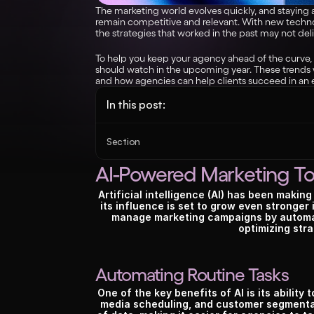
The marketing world evolves quickly, and staying ah
remain competitive and relevant. With new techno
the strategies that worked in the past may not deli
To help you keep your agency ahead of the curve,
should watch in the upcoming year. These trends w
and how agencies can help clients succeed in an 
In this post:
Section
AI-Powered Marketing To
Artificial intelligence (AI) has been makin
its influence is set to grow even stronger
manage marketing campaigns by automat
optimizing stra
Automating Routine Tasks
One of the key benefits of AI is its ability 
media scheduling, and customer segmentat