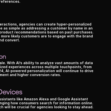
references.
eractions, agencies can create hyper-personalized 
e as simple as addressing a customer by name in an 
d product recommendations based on past purchases. 
more likely customers are to engage with the brand 
nd convert.
ion
ale. With AI’s ability to analyze vast amounts of data 
lized experiences across multiple touchpoints, from 
4, AI-powered personalization will continue to drive 
ment and higher conversion rates.
Devices
sistants like Amazon Alexa and Google Assistant 
ging how consumers search for information online. 
h will be crucial for agencies looking to stay ahead.