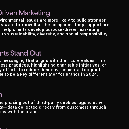
his could be the start of something bi
Driven Marketing
ironmental issues are more likely to build stronger 
Book a call
See plans
s want to know that the companies they support are 
 help clients develop purpose-driven marketing 
 sustainability, diversity, and social responsibility.
nts Stand Out
 messaging that aligns with their core values. This 
s practices, highlighting charitable initiatives, or 
efforts to reduce their environmental footprint. 
e to be a key differentiator for brands in 2024.
n
e phasing out of third-party cookies, agencies will 
ata—data collected directly from customers through 
ons with the brand.