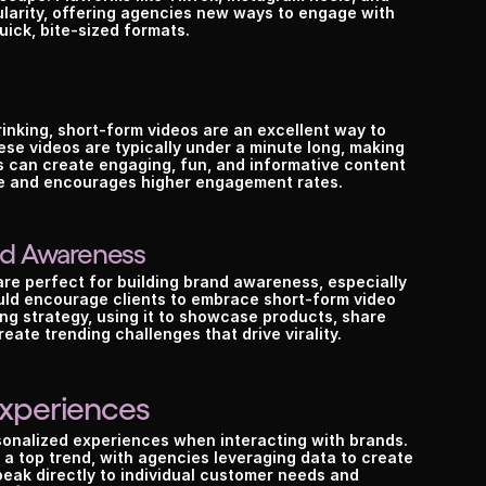
arity, offering agencies new ways to engage with 
uick, bite-sized formats.
inking, short-form videos are an excellent way to 
se videos are typically under a minute long, making 
can create engaging, fun, and informative content 
ce and encourages higher engagement rates.
and Awareness
are perfect for building brand awareness, especially 
d encourage clients to embrace short-form video 
ng strategy, using it to showcase products, share 
ate trending challenges that drive virality.
Experiences
onalized experiences when interacting with brands. 
 a top trend, with agencies leveraging data to create 
eak directly to individual customer needs and 