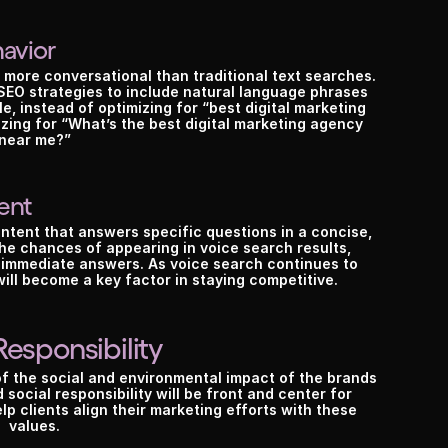
avior
 more conversational than traditional text searches. 
EO strategies to include natural language phrases 
 instead of optimizing for “best digital marketing 
ing for “What’s the best digital marketing agency 
near me?”
ent
tent that answers specific questions in a concise, 
the chances of appearing in voice search results, 
 immediate answers. As voice search continues to 
will become a key factor in staying competitive.
Responsibility
Hurry, only 3 spots left.
re you
 read
the social and environmental impact of the brands 
 social responsibility will be front and center for 
p clients align their marketing efforts with these 
values.