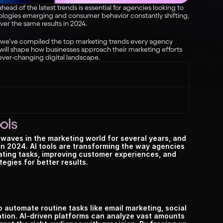
ead of the latest trends is essential for agencies looking to 
logies emerging and consumer behavior constantly shifting, 
ver the same results in 2024.
 we’ve compiled the top marketing trends every agency 
ill shape how businesses approach their marketing efforts 
ever-changing digital landscape.
ols
g waves in the marketing world for several years, and 
 in 2024. AI tools are transforming the way agencies 
ing tasks, improving customer experiences, and 
tegies for better results.
to automate routine tasks like email marketing, social 
ion. AI-driven platforms can analyze vast amounts 