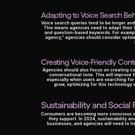
Adapting to Voice Search Beh
Voice search queries tend to be longer and
This means agencies need to adapt their S
and question-based keywords. For example,
agency,” agencies should consider optimiz
Creating Voice-Friendly Cont
Agencies should also focus on creating con
conversational tone. This will improve 
especially when users are searching for
grow, optimizing for this technology 
Sustainability and Social 
A
Consumers are becoming more conscious of 
they support. In 2024, sustainability and
businesses, and agencies will need to hel