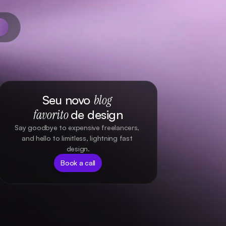
Seu novo 
blog 
favorito
de design
Say goodbye to expensive freelancers, 
and hello to limitless, lightning fast 
design.
Book a call