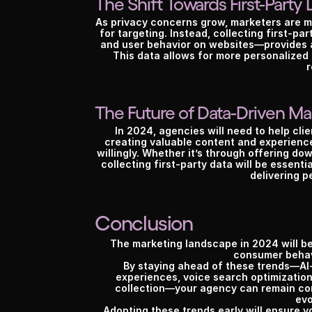
The Shift Towards First-Party 
As privacy concerns grow, marketers are mo
for targeting. Instead, collecting first-p
and user behavior on websites—provides ag
This data allows for more personalized 
r
The Future of Data-Driven Ma
In 2024, agencies will need to help clie
creating valuable content and experience
willingly. Whether it’s through offering do
collecting first-party data will be essenti
delivering p
Conclusion
The marketing landscape in 2024 will be
consumer behav
By staying ahead of these trends—AI-
experiences, voice search optimization
collection—your agency can remain comp
evo
Adopting these trends early will ensure y