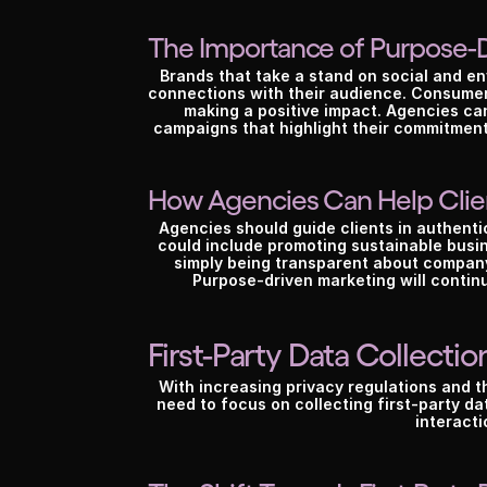
T
The Importance of Purpose-
Brands that take a stand on social and env
connections with their audience. Consumer
making a positive impact. Agencies can
campaigns that highlight their commitment to
How Agencies Can Help Clie
Agencies should guide clients in authentic
could include promoting sustainable busines
simply being transparent about company 
Purpose-driven marketing will continu
First-Party Data Collectio
With increasing privacy regulations and th
need to focus on collecting first-party d
interacti