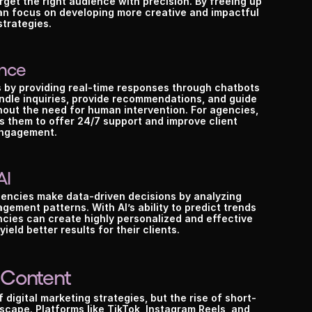
rget the right audience with precision. By freeing up 
an focus on developing more creative and impactful 
strategies.
ence
 by providing real-time responses through chatbots 
andle inquiries, provide recommendations, and guide 
out the need for human intervention. For agencies, 
 them to offer 24/7 support and improve client 
ngagement.
AI
agencies make data-driven decisions by analyzing 
ement patterns. With AI’s ability to predict trends 
cies can create highly personalized and effective 
ield better results for their clients.
 Content
digital marketing strategies, but the rise of short-
scape. Platforms like TikTok, Instagram Reels, and 