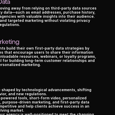
Data
ving away from relying on third-party data sources 
arty data—such as email addresses, purchase history, 
encies with valuable insights into their audience. 
and targeted marketing without violating privacy 
egulations.
rketing
nts build their own first-party data strategies by 
s that encourage users to share their information 
wnloadable resources, webinars, or loyalty programs, 
al for building long-term customer relationships and 
ersonalized marketing.
 shaped by technological advancements, shifting 
ior, and new regulations.
powered tools, short-form video, personalized 
, purpose-driven marketing, and first-party data 
etitive and help clients achieve success in an 
lving market.
our agency is well-positioned to meet the changing 