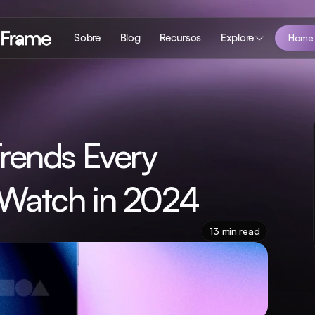
Sobre
Blog
Recursos
Explore
Home
rends Every 
Watch in 2024
13 min read